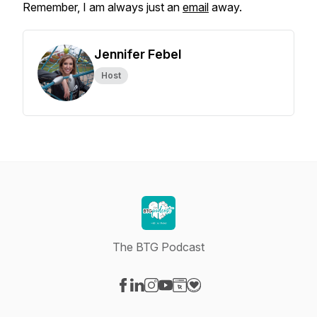
Remember, I am always just an
email
away.
Jennifer Febel
Host
The BTG Podcast
Visit our Facebook page
Visit our LinkedIn page
Visit our Instagram page
Visit our YouTube page
Visit our Website page
Visit our Donation page