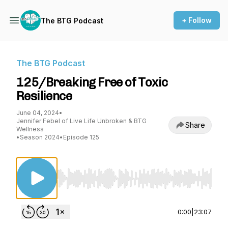
+ Follow
The BTG Podcast
The BTG Podcast
125/Breaking Free of Toxic
Resilience
June 04, 2024
•
Jennifer Febel of Live Life Unbroken & BTG
Share
Wellness
•
Season 2024
•
Episode 125
Use Left/Right to seek, Home/End to jump to st
0:00
|
23:07