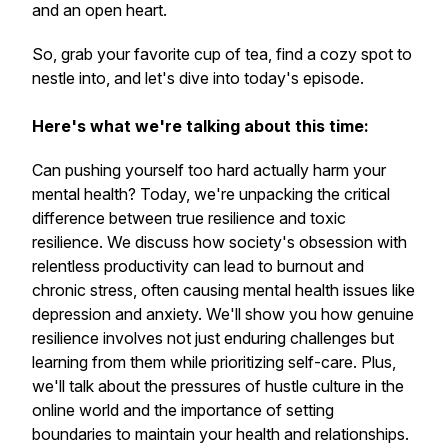
and an open heart.
So, grab your favorite cup of tea, find a cozy spot to
nestle into, and let's dive into today's episode.
Here's what we're talking about this time:
Can pushing yourself too hard actually harm your
mental health? Today, we're unpacking the critical
difference between true resilience and toxic
resilience. We discuss how society's obsession with
relentless productivity can lead to burnout and
chronic stress, often causing mental health issues like
depression and anxiety. We'll show you how genuine
resilience involves not just enduring challenges but
learning from them while prioritizing self-care. Plus,
we'll talk about the pressures of hustle culture in the
online world and the importance of setting
boundaries to maintain your health and relationships.