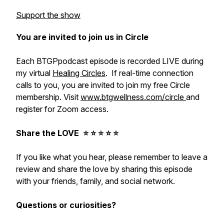
Support the show
You are invited to join us in Circle
Each BTGPpodcast episode is recorded LIVE during
my virtual
Healing Circles
. If real-time connection
calls to you, you are invited to join my free Circle
membership. Visit
www.btgwellness.com/circle
and
register for Zoom access.
Share the LOVE ⭐️ ⭐️ ⭐️ ⭐️ ⭐️
If you like what you hear, please remember to leave a
review and share the love by sharing this episode
with your friends, family, and social network.
Questions or curiosities?