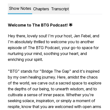
Show Notes
Chapters
Transcript
Welcome to The BTG Podcast! 🌟
Hey there, lovely soul! I'm your host, Jen Febel, and
I'm absolutely thrilled to welcome you to another
episode of The BTG Podcast, your go-to space for
nurturing your mind, soothing your heart, and
enriching your spirit.
"BTG" stands for "Bridge The Gap" and it's inspired
by my own healing journey. Here, amidst the chaos
of the world, we carve out a sacred space to explore
the depths of our being, to unearth wisdom, and to
cultivate a sense of inner peace. Whether you're
seeking solace, inspiration, or simply a moment of
respite, know that you are welcomed with open arms